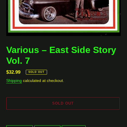
Various ‎– East Side Story
Vol. 7
Regular
$32.99
SOLD OUT
price
Shipping
calculated at checkout.
SOLD OUT
Adding
product