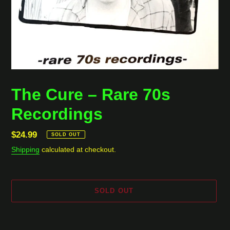
The Cure ‎– Rare 70s
Recordings
Regular
$24.99
SOLD OUT
price
Shipping
calculated at checkout.
SOLD OUT
Adding
product