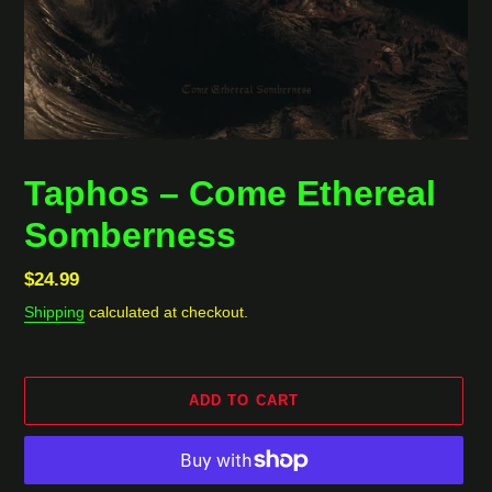
Taphos ‎– Come Ethereal
Somberness
Regular
$24.99
price
Shipping
calculated at checkout.
ADD TO CART