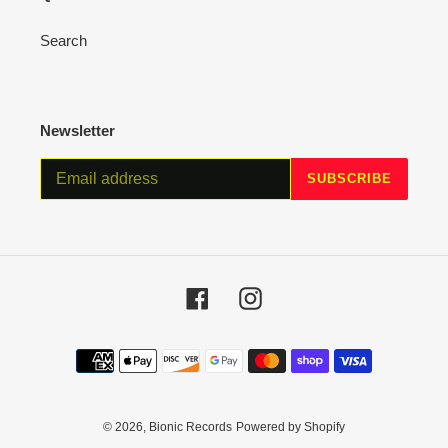
Search
Newsletter
SUBSCRIBE
Facebook
Instagram
Payment
methods
© 2026,
Bionic Records
Powered by Shopify