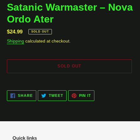
Satanic Warmaster ‎– Nova
Ordo Ater
Regular
$24.99
SOLD OUT
price
Shipping
calculated at checkout.
SOLD OUT
Adding
product
SHARE
TWEET
PIN
to
SHARE
TWEET
PIN IT
ON
ON
ON
your
FACEBOOK
TWITTER
PINTEREST
cart
Quick links