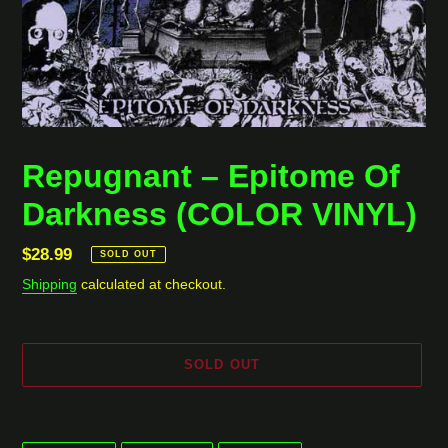
Repugnant ‎– Epitome Of
Darkness (COLOR VINYL)
Regular
$28.99
SOLD OUT
price
Shipping
calculated at checkout.
SOLD OUT
Adding
product