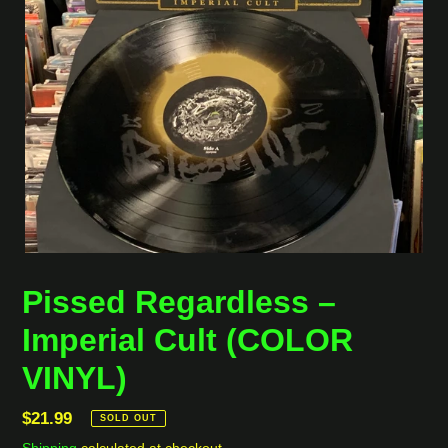
Pissed Regardless ‎–
Imperial Cult (COLOR
VINYL)
Regular
$21.99
SOLD OUT
price
Shipping
calculated at checkout.