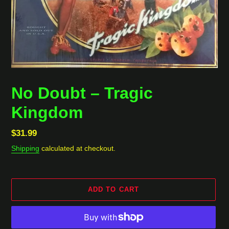
No Doubt ‎– Tragic
Kingdom
Regular
$31.99
price
Shipping
calculated at checkout.
ADD TO CART