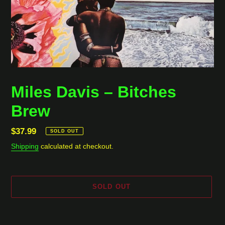
Miles Davis ‎– Bitches
Brew
Regular
$37.99
SOLD OUT
price
Shipping
calculated at checkout.
SOLD OUT
Adding
product