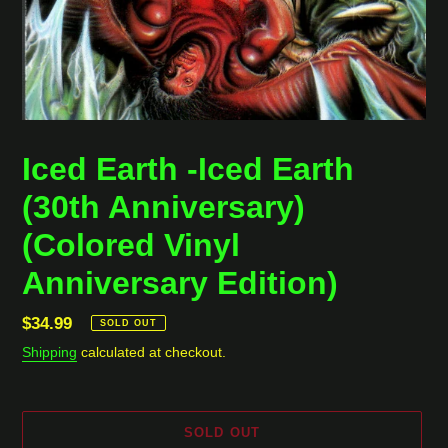
Iced Earth -Iced Earth
(30th Anniversary)
(Colored Vinyl
Anniversary Edition)
Regular
$34.99
SOLD OUT
price
Shipping
calculated at checkout.
SOLD OUT