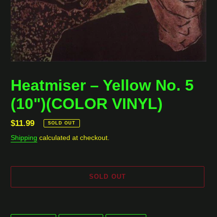
Heatmiser ‎– Yellow No. 5
(10")(COLOR VINYL)
Regular
$11.99
SOLD OUT
price
Shipping
calculated at checkout.
SOLD OUT
Adding
product