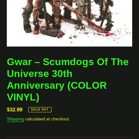
Gwar ‎– Scumdogs Of The
Universe 30th
Anniversary (COLOR
VINYL)
Regular
$32.99
SOLD OUT
price
Shipping
calculated at checkout.