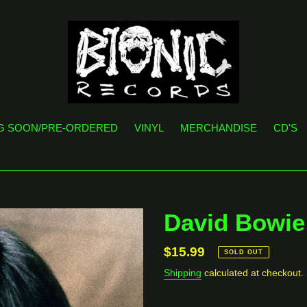
G SOON/PRE-ORDERED
VINYL
MERCHANDISE
CD'S
David Bowie 
Regular
$15.99
SOLD OUT
price
Shipping
calculated at checkout.