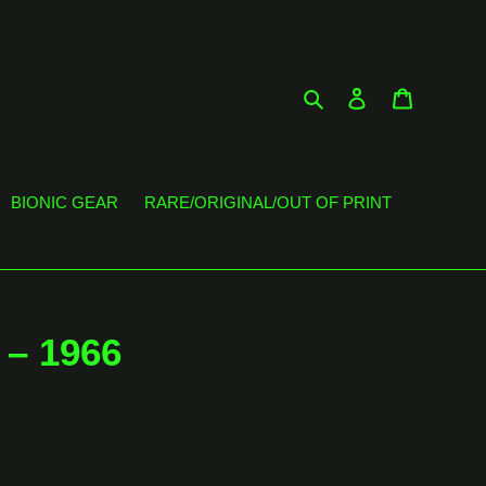
Search
Log in
Cart
BIONIC GEAR
RARE/ORIGINAL/OUT OF PRINT
‎– 1966