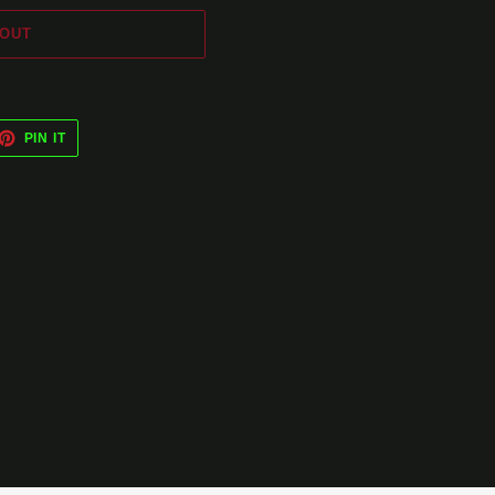
 OUT
ET
PIN
PIN IT
ON
TTER
PINTEREST