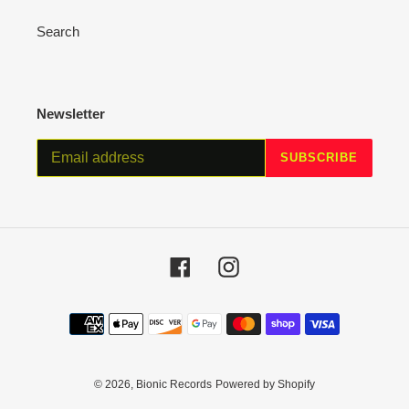
Search
Newsletter
SUBSCRIBE
Facebook
Instagram
Payment
methods
© 2026,
Bionic Records
Powered by Shopify