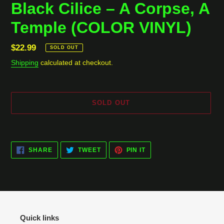
Black Cilice ‎– A Corpse, A
Temple (COLOR VINYL)
Regular
$22.99
SOLD OUT
price
Shipping
calculated at checkout.
SOLD OUT
Adding
product
SHARE
TWEET
PIN
to
SHARE
TWEET
PIN IT
ON
ON
ON
your
FACEBOOK
TWITTER
PINTEREST
cart
Quick links